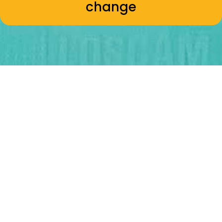
change
Kāore mā te waha engari mā
te ringa
Actions speak louder than words -
Nā Rua Rakena
Three
pou
for change