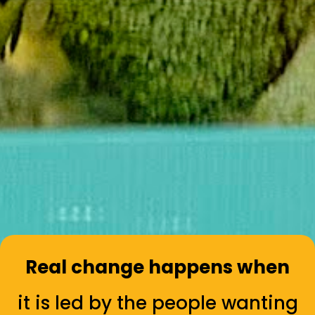
Real change happens when
it is led by the people wanting