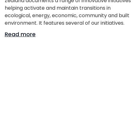
Zealand documents a range of innovative initiatives
helping activate and maintain transitions in
ecological, energy, economic, community and built
environment. It features several of our initiatives.
Read more