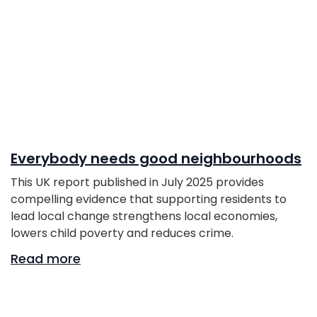
Everybody needs good neighbourhoods
This UK report published in July 2025 provides
compelling evidence that supporting residents to
lead local change strengthens local economies,
lowers child poverty and reduces crime.
Read more