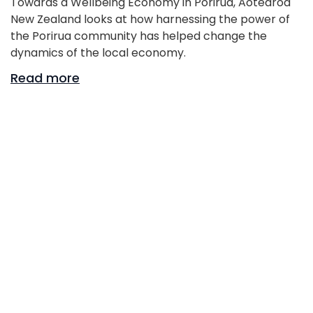
Towards a Wellbeing Economy in Porirua, Aotearoa
New Zealand looks at how harnessing the power of
the Porirua community has helped change the
dynamics of the local economy.
Read more