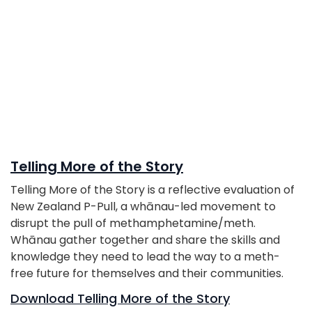
Telling More of the Story
Telling More of the Story is a reflective evaluation of
New Zealand P-Pull, a whānau-led movement to
disrupt the pull of methamphetamine/meth.
Whānau gather together and share the skills and
knowledge they need to lead the way to a meth-
free future for themselves and their communities.
Download Telling More of the Story