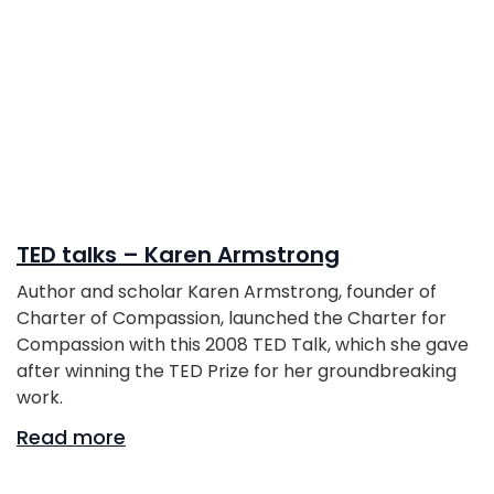
TED talks – Karen Armstrong
Author and scholar Karen Armstrong, founder of
Charter of Compassion, launched the Charter for
Compassion with this 2008 TED Talk, which she gave
after winning the TED Prize for her groundbreaking
work.
Read more