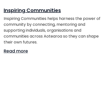
Inspiring Communities
Inspiring Communities helps harness the power of
community by connecting, mentoring and
supporting individuals, organisations and
communities across Aotearoa so they can shape
their own futures.
Read more