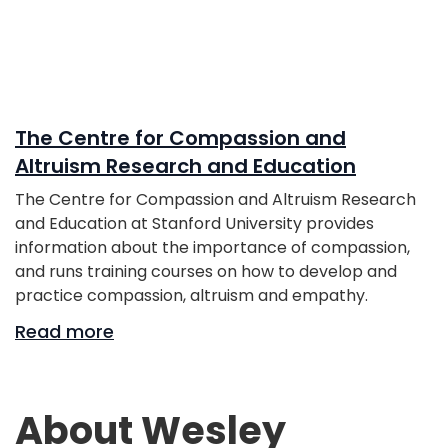
The Centre for Compassion and
Altruism Research and Education
The Centre for Compassion and Altruism Research
and Education at Stanford University provides
information about the importance of compassion,
and runs training courses on how to develop and
practice compassion, altruism and empathy.
Read more
About Wesley