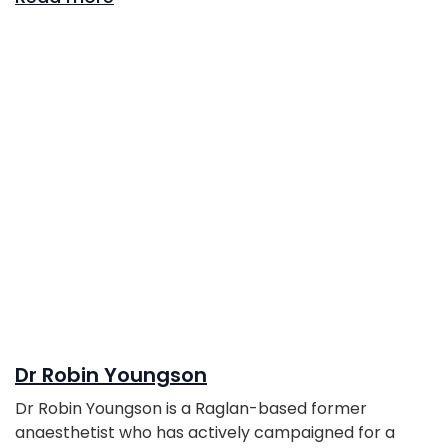
Dr Robin Youngson
Dr Robin Youngson is a Raglan-based former
anaesthetist who has actively campaigned for a