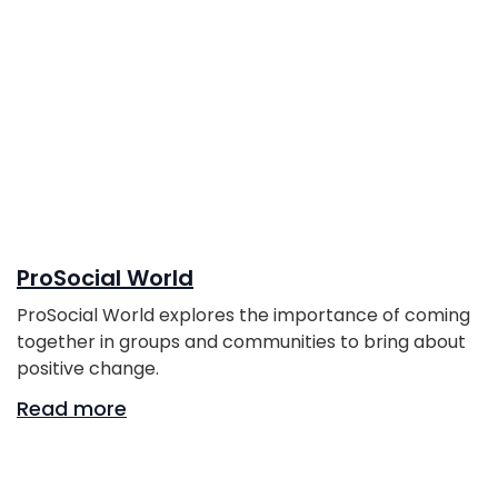
ProSocial World
ProSocial World explores the importance of coming
together in groups and communities to bring about
positive change.
Read more