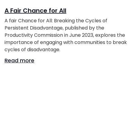
A Fair Chance for All
A fair Chance for All: Breaking the Cycles of
Persistent Disadvantage, published by the
Productivity Commission in June 2023, explores the
importance of engaging with communities to break
cycles of disadvantage.
Read more