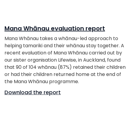
Mana Whānau evaluation report
Mana Whānau takes a whānau-led approach to
helping tamariki and their whānau stay together. A
recent evaluation of Mana Whānau carried out by
our sister organisation Lifewise, in Auckland, found
that 90 of 104 whānau (87%) retained their children
or had their children returned home at the end of
the Mana Whānau programme.
Download the report