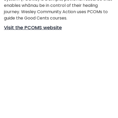
enables whānau be in control of their healing
journey. Wesley Community Action uses PCOMs to
guide the Good Cents courses.
Visit the PCOMS website