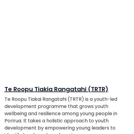
Te Roopu Tiakia Rangatahi (TRTR)
Te Roopu Tiakai Rangatahi (TRTR) is a youth-led
development programme that grows youth
wellbeing and resilience among young people in
Porirua. It takes a holistic approach to youth
development by empowering young leaders to