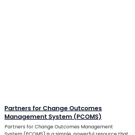
Partners for Change Outcomes
Management System (PCOMS)
Partners for Change Outcomes Management
System (PCOMS) is a simple, powerful resource that