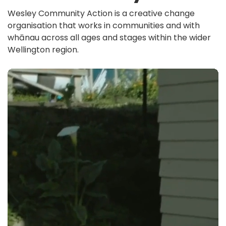
Wesley Community Action is a creative change
organisation that works in communities and with
whānau across all ages and stages within the wider
Wellington region.