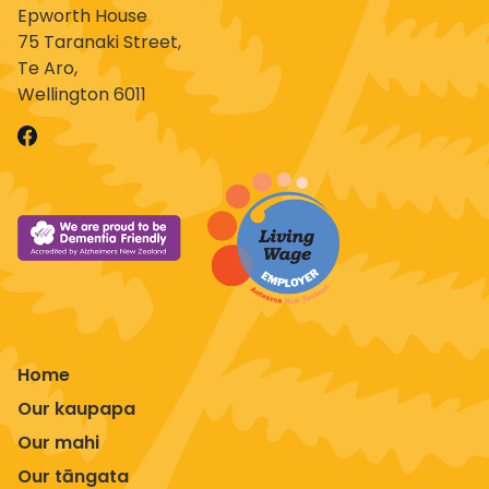
Epworth House
75 Taranaki Street,
Te Aro,
Wellington 6011
Home
Our kaupapa
Our mahi
Our tāngata