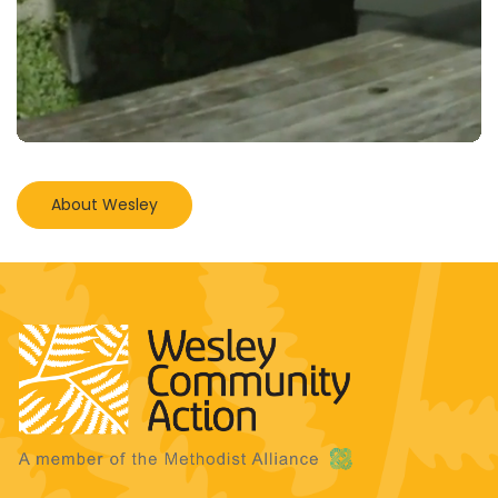
About Wesley