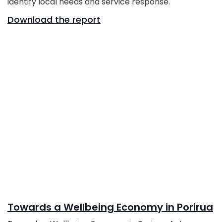
identify local needs and service response.
Download the report
Towards a Wellbeing Economy in Porirua