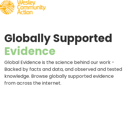
Globally Supported
Evidence
Global Evidence is the science behind our work -
Backed by facts and data, and observed and tested
knowledge. Browse globally supported evidence
from across the internet.