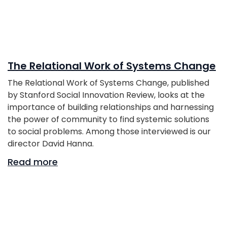
The Relational Work of Systems Change
The Relational Work of Systems Change, published
by Stanford Social Innovation Review, looks at the
importance of building relationships and harnessing
the power of community to find systemic solutions
to social problems. Among those interviewed is our
director David Hanna.
Read more