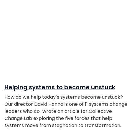
Helping systems to become unstuck
How do we help today’s systems become unstuck?
Our director David Hanna is one of 11 systems change
leaders who co-wrote an article for Collective
Change Lab exploring the five forces that help
systems move from stagnation to transformation.