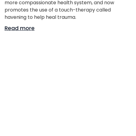
more compassionate health system, and now
promotes the use of a touch-therapy called
havening to help heal trauma.
Read more