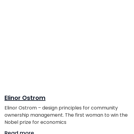
Elinor Ostrom
Elinor Ostrom – design principles for community
ownership management. The first woman to win the
Nobel prize for economics
Read more