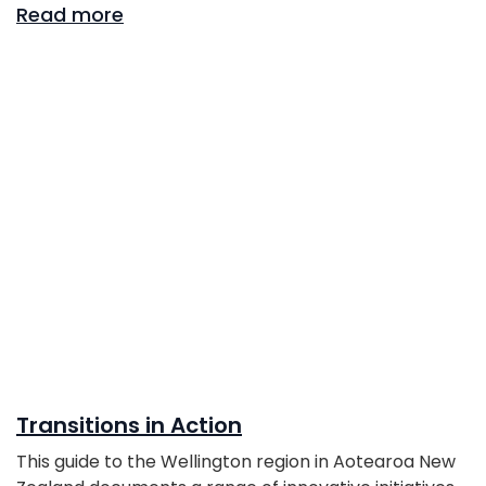
Read more
Transitions in Action
This guide to the Wellington region in Aotearoa New