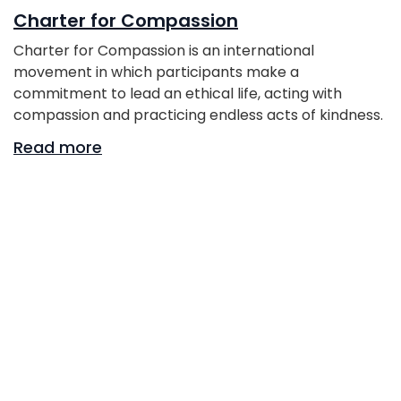
Charter for Compassion
Charter for Compassion is an international
movement in which participants make a
commitment to lead an ethical life, acting with
compassion and practicing endless acts of kindness.
Read more