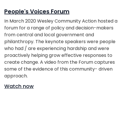
People's Voices Forum
In March 2020 Wesley Community Action hosted a
forum for a range of policy and decision-makers
from central and local government and
philanthropy. The keynote speakers were people
who had / are experiencing hardship and were
proactively helping grow effective responses to
create change. A video from the Forum captures
some of the evidence of this community- driven
approach.
Watch now