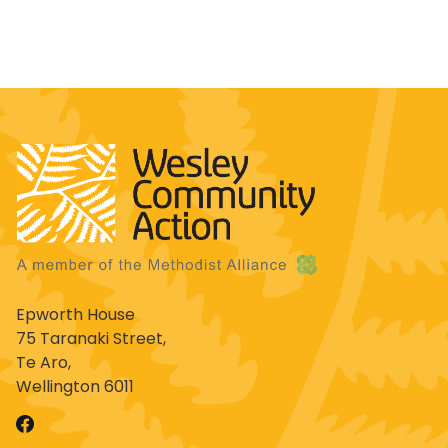
Epworth House
75 Taranaki Street,
Te Aro,
Wellington 6011