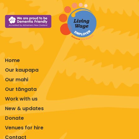
Home
Our kaupapa
Our mahi
Our tāngata
Work with us
New & updates
Donate
Venues for hire
Contact