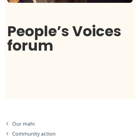
People’s Voices
forum
Our mahi
Community action