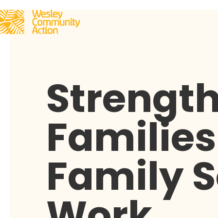
Strengt
Families
Family S
Work