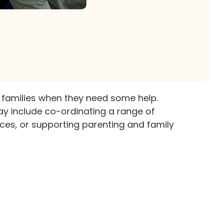
 families when they need some help.
ay include co-ordinating a range of
ces, or supporting parenting and family