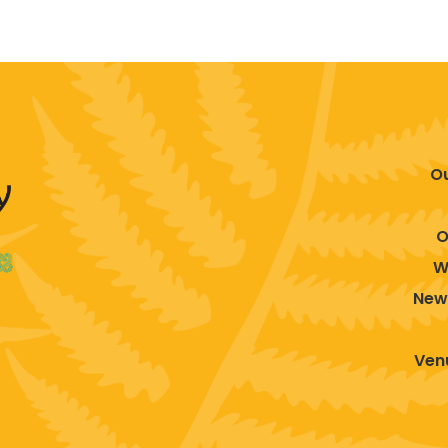
O
O
W
New
Venu