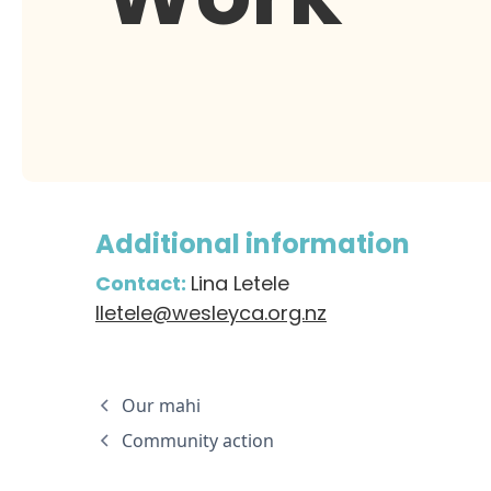
Additional information
Contact:
Lina Letele
lletele@wesleyca.org.nz
Our mahi
Community action