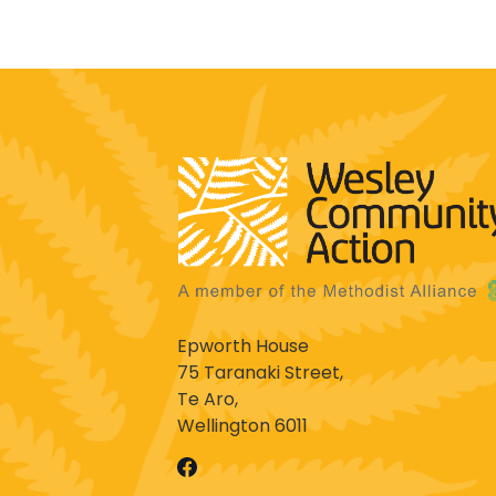
Epworth House
75 Taranaki Street,
Te Aro,
Wellington 6011