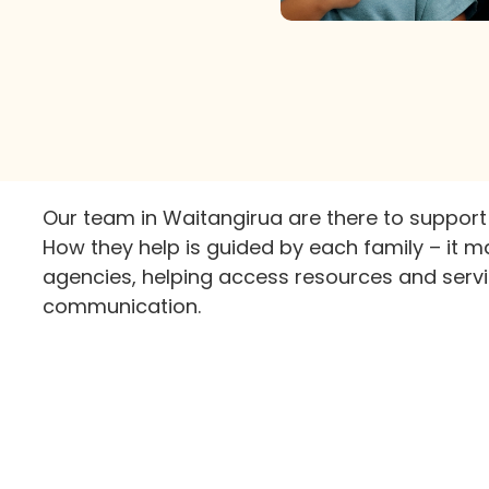
Our team in Waitangirua are there to support
How they help is guided by each family – it m
agencies, helping access resources and servi
communication.