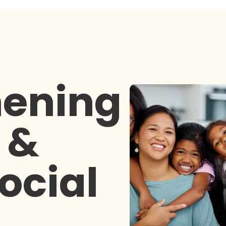
hening
 &
ocial