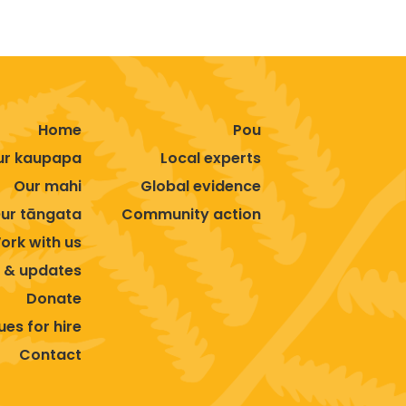
Home
Pou
ur kaupapa
Local experts
Our mahi
Global evidence
ur tāngata
Community action
ork with us
 & updates
Donate
es for hire
Contact