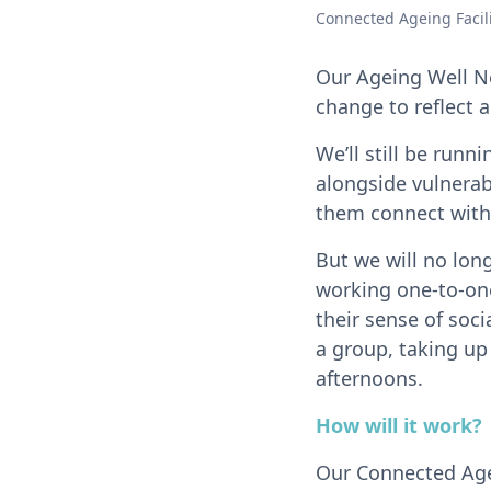
Connected Ageing Facili
Our Ageing Well N
change to reflect 
We’ll still be run
alongside vulnerabl
them connect with
But we will no lon
working one-to-one
their sense of soc
a group, taking up
afternoons.
How will it work?
Our Connected Agein