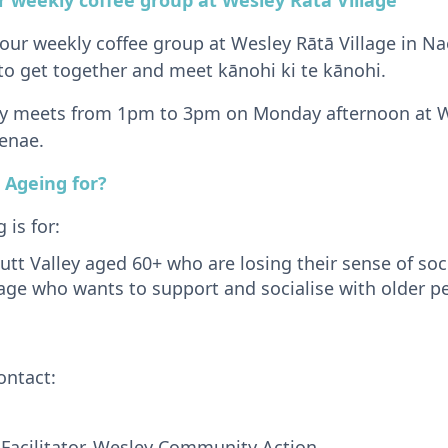
 our weekly coffee group at Wesley Rātā Village in Nae
to get together and meet kānohi ki te kānohi.
ly meets from 1pm to 3pm on Monday afternoon at We
enae.
 Ageing for?
is for:
utt Valley aged 60+ who are losing their sense of soc
age who wants to support and socialise with older p
ontact:
Facilitator, Wesley Community Action