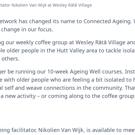
tator Nikolien Van Wijk at Wesley Rātā Village
etwork has changed its name to Connected Ageing. 
a change in our focus.
ning our weekly coffee group at Wesley Rātā Village a
e older people in the Hutt Valley area to tackle isol
 others.
ger be running our 10-week Ageing Well courses. Inst
 with older people who are feeling a bit isolated to 
ial self and weave connections in the community. Tha
 a new activity – or coming along to the coffee gro
g facilitator, Nikolien Van Wijk, is available to mee