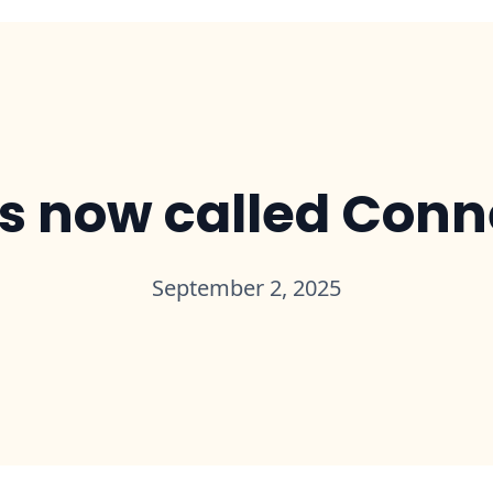
is now called Con
September 2, 2025