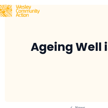
Ageing Well 
News