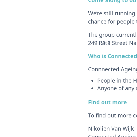
We’re still running
chance for people 
The group current
249 Rātā Street Na
Who is Connected
Connnected Ageing 
People in the H
Anyone of any 
Find out more
To find out more c
Nikolien Van Wijk
Connected Ageing 