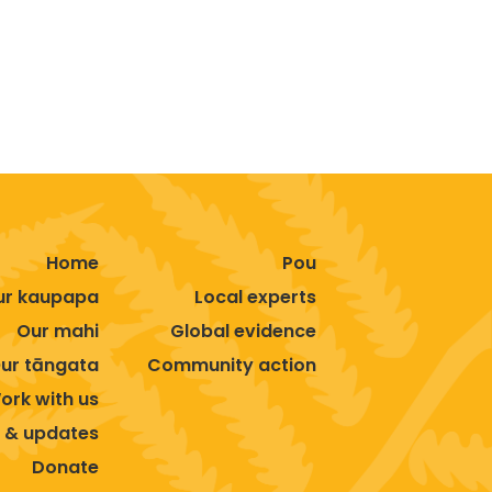
Home
Pou
ur kaupapa
Local experts
Our mahi
Global evidence
ur tāngata
Community action
ork with us
 & updates
Donate