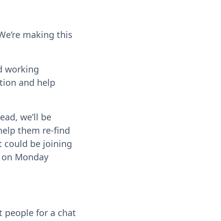
We’re making this
nd working
ation and help
ead, we’ll be
help them re-find
t could be joining
up on Monday
t people for a chat