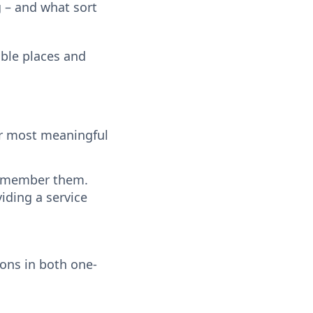
g – and what sort
ble places and
ur most meaningful
 remember them.
iding a service
ions in both one-