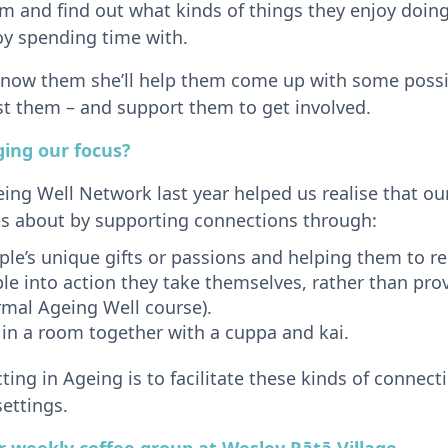
m and find out what kinds of things they enjoy doin
oy spending time with.
 know them she’ll help them come up with some possi
st them – and support them to get involved.
ing our focus?
eing Well Network last year helped us realise that o
s about by supporting connections through:
ople’s unique gifts or passions and helping them to
le into action they take themselves, rather than prov
rmal Ageing Well course).
 in a room together with a cuppa and kai.
ing in Ageing is to facilitate these kinds of connect
ettings.
 weekly coffee group at Wesley Rātā Villag
e