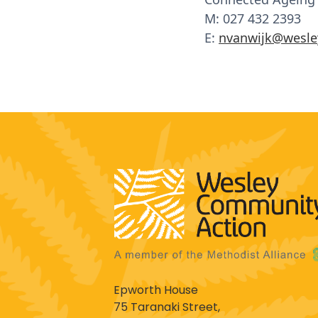
M: 027 432 2393
E:
nvanwijk@wesle
Epworth House
75 Taranaki Street,