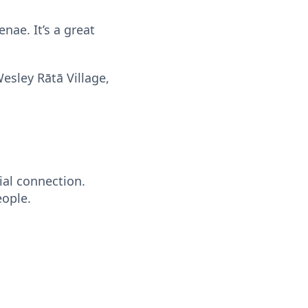
nae. It’s a great
sley Rātā Village,
ial connection.
eople.