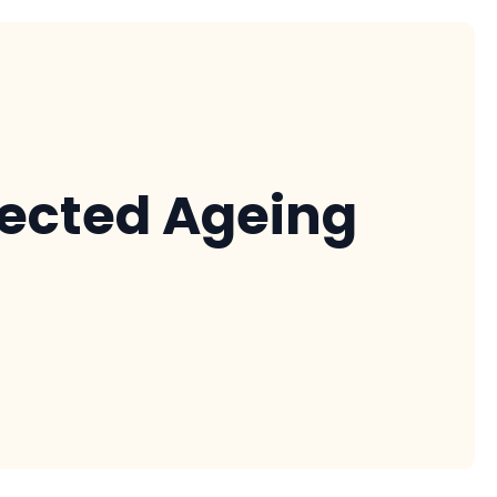
nected Ageing