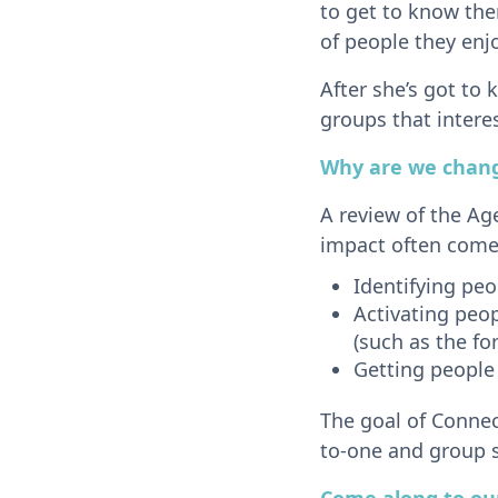
to get to know the
of people they enj
After she’s got to
groups that intere
Why are we chang
A review of the Ag
impact often come
Identifying pe
Activating peop
(such as the fo
Getting people
The goal of Connect
to-one and group s
Come along to our