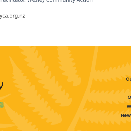
yca.org.nz
O
O
W
New